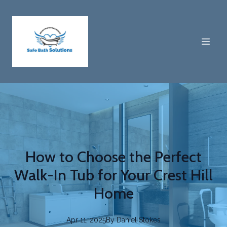
How to Choose the Perfect
Walk-In Tub for Your Crest Hill
Home
Apr 11, 2025
By
Daniel
Stokes