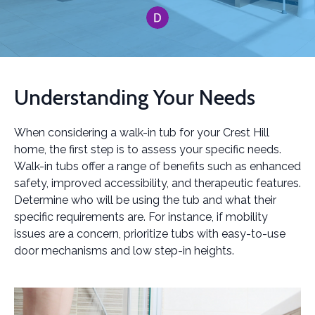
Understanding Your Needs
When considering a walk-in tub for your Crest Hill
home, the first step is to assess your specific needs.
Walk-in tubs offer a range of benefits such as enhanced
safety, improved accessibility, and therapeutic features.
Determine who will be using the tub and what their
specific requirements are. For instance, if mobility
issues are a concern, prioritize tubs with easy-to-use
door mechanisms and low step-in heights.