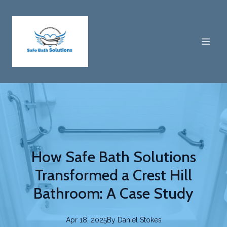
How Safe Bath Solutions
Transformed a Crest Hill
Bathroom: A Case Study
Apr 18, 2025
By
Daniel
Stokes