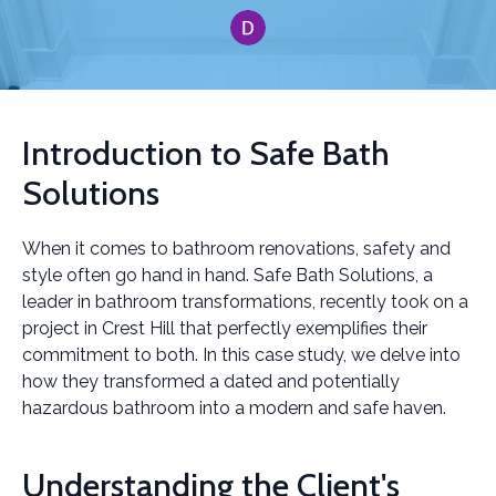
Introduction to Safe Bath
Solutions
When it comes to bathroom renovations, safety and
style often go hand in hand. Safe Bath Solutions, a
leader in bathroom transformations, recently took on a
project in Crest Hill that perfectly exemplifies their
commitment to both. In this case study, we delve into
how they transformed a dated and potentially
hazardous bathroom into a modern and safe haven.
Understanding the Client's