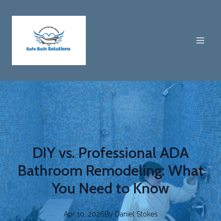
DIY vs. Professional ADA
Bathroom Remodeling: What
You Need to Know
Apr 10, 2026
By
Daniel
Stokes