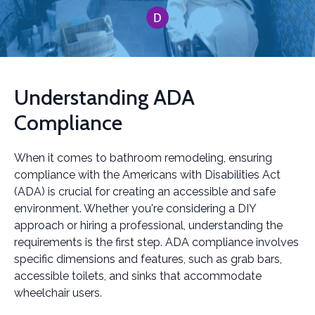
Understanding ADA
Compliance
When it comes to bathroom remodeling, ensuring
compliance with the Americans with Disabilities Act
(ADA) is crucial for creating an accessible and safe
environment. Whether you're considering a DIY
approach or hiring a professional, understanding the
requirements is the first step. ADA compliance involves
specific dimensions and features, such as grab bars,
accessible toilets, and sinks that accommodate
wheelchair users.