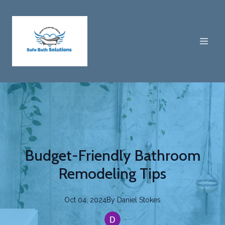
Budget-Friendly Bathroom
Remodeling Tips
Oct 04, 2024
By
Daniel
Stokes