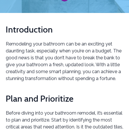
Introduction
Remodeling your bathroom can be an exciting yet
daunting task, especially when you’re on a budget. The
good news is that you don’t have to break the bank to
give your bathroom a fresh, updated look. With a little
creativity and some smart planning, you can achieve a
stunning transformation without spending a fortune.
Plan and Prioritize
Before diving into your bathroom remodel, it’s essential
to plan and prioritize. Start by identifying the most
critical areas that need attention. Is it the outdated tiles,