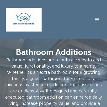
Bathroom Additions
Bathroom additions are a fantastic way to add
value, functionality, and luxury to a home.
Whether it's an extra bathroom for a growing
family, a guest bathroom for visitors, or a
luxurious master suite addition, the possibilities
are endless. A well-designed and carefully
executed bathroom addition can enhance daily
living, increase property value, and provide a