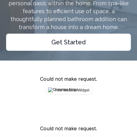
personal oasis within the home. From spa-like
features to efficient use of space, a
thoughtfully planned bathroom addition can
transform a house into a dream home.
Get Started
Could not make request.
Free Website Widget
Could not make request.